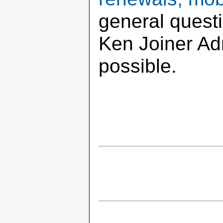
general quest
Ken Joiner Adm
possible.