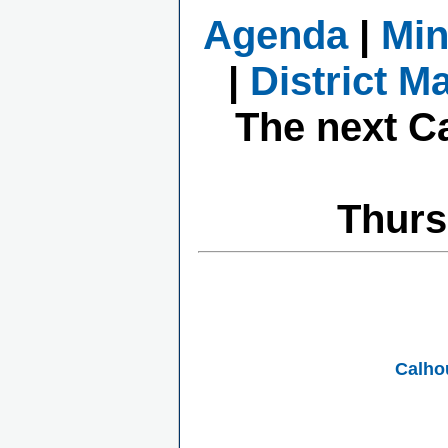
Agenda
|
Min
|
District M
The next C
Thurs
Calho