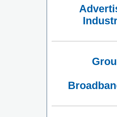
Adverti
Indust
Grou
Broadband