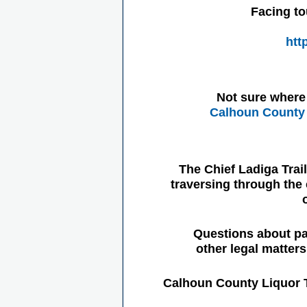
Facing to
htt
Not sure where 
Calhoun County 
The Chief Ladiga Trai
traversing through the 
Questions about pa
other legal matter
Calhoun County Liquor 