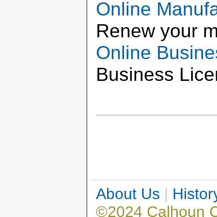
Online Manuf
Renew your m
Online Busin
Business Lice
About Us
|
Histor
©2024 Calhoun 