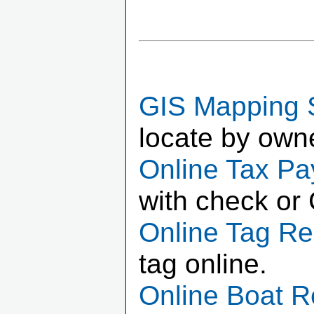
GIS Mapping 
locate by own
Online Tax P
with check or 
Online Tag R
tag online.
Online Boat 