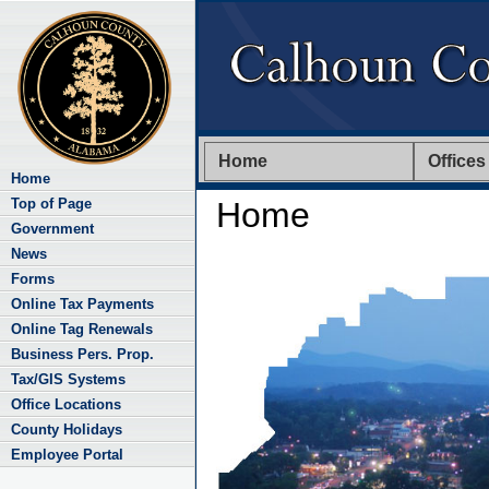
Home
Offices
Home
Top of Page
Home
Government
News
Forms
Online Tax Payments
Online Tag Renewals
Business Pers. Prop.
Tax/GIS Systems
Office Locations
County Holidays
Employee Portal