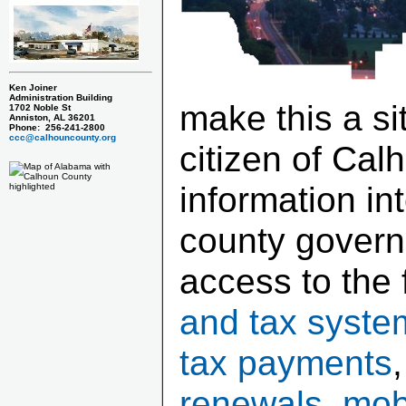
Ken Joiner
Administration Building
make this a si
1702 Noble St
Anniston, AL 36201
Phone: 256-241-2800
ccc@calhouncounty.org
citizen of Cal
information in
county govern
access to the 
and tax syste
tax payments
renewals, mob