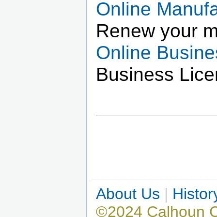
Online Manuf
Renew your m
Online Busin
Business Lice
About Us
|
Histor
©2024 Calhoun 