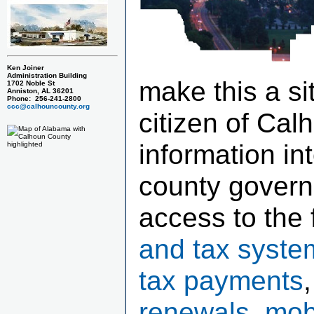
Ken Joiner
Administration Building
make this a si
1702 Noble St
Anniston, AL 36201
Phone: 256-241-2800
ccc@calhouncounty.org
citizen of Cal
information in
county govern
access to the 
and tax syste
tax payments
renewals, mob