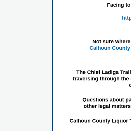
Facing to
htt
Not sure where 
Calhoun County 
The Chief Ladiga Trai
traversing through the 
Questions about pa
other legal matter
Calhoun County Liquor 