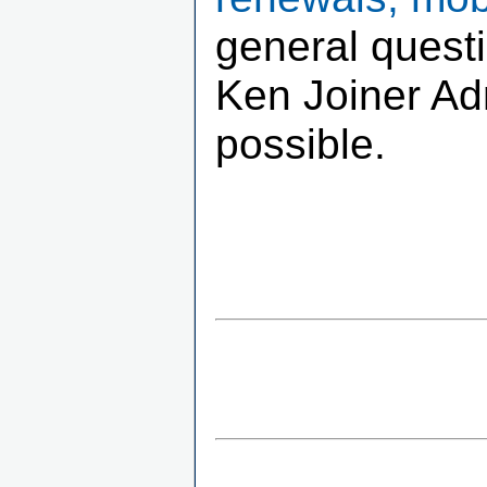
general quest
Ken Joiner Adm
possible.