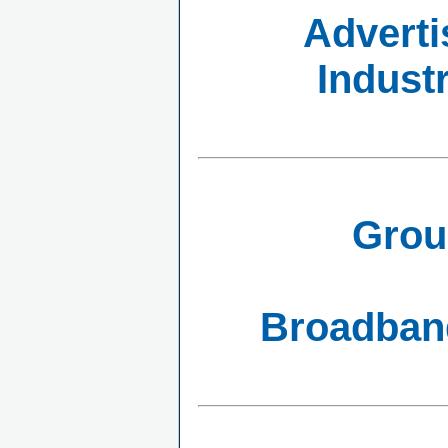
Adverti
Indust
Grou
Broadband