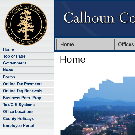
Home
Offices
Home
Top of Page
Home
Government
News
Forms
Online Tax Payments
Online Tag Renewals
Business Pers. Prop.
Tax/GIS Systems
Office Locations
County Holidays
Employee Portal