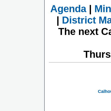
Agenda
|
Min
|
District M
The next C
Thurs
Calho