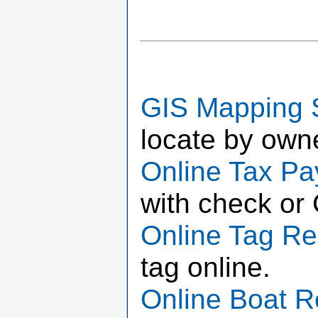
GIS Mapping 
locate by own
Online Tax P
with check or 
Online Tag R
tag online.
Online Boat 