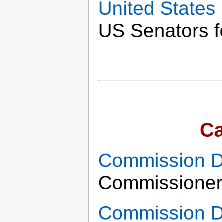
United States
US Senators f
Ca
Commission Di
Commissioner
Commission Di