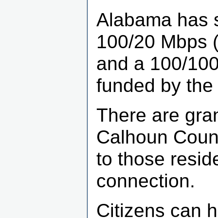
Alabama has se
100/20 Mbps (t
and a 100/100 
funded by the 
There are gran
Calhoun Count
to those resid
connection.
Citizens can h