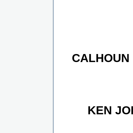
CALHOUN 
KEN JO