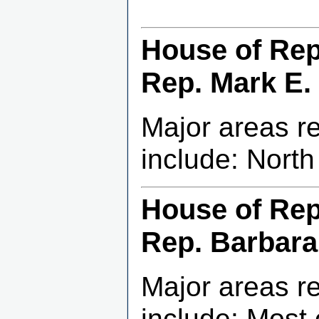
House of Repr
Rep. Mark E. 
Major areas r
include: Nort
House of Repr
Rep. Barbara
Major areas r
include: Most 