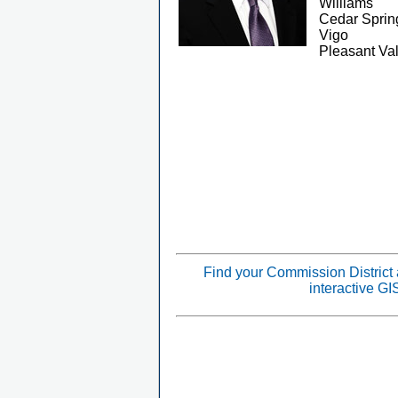
Williams
Cedar Sprin
Vigo
Pleasant Val
Find your Commission District
interactive G