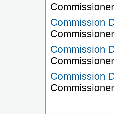
Commissioner
Commission Di
Commissioner
Commission Di
Commissioner 
Commission Di
Commissioner