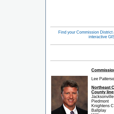
Find your Commission District
interactive G
Commissione
Lee Patters
Northeast 
County line
Jacksonville
Piedmont
Knightens C
Ballplay