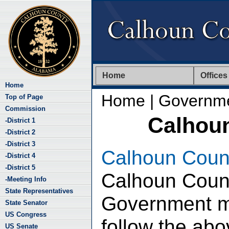
Home
Offices
Home
Home
| Governm
Top of Page
Commission
Calhou
-District 1
-District 2
-District 3
Calhoun Coun
-District 4
-District 5
Calhoun Coun
-Meeting Info
State Representatives
Government ma
State Senator
US Congress
follow the abov
US Senate