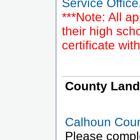
Service Office
***Note: All a
their high sc
certificate wit
County Landf
Calhoun Count
Please complet