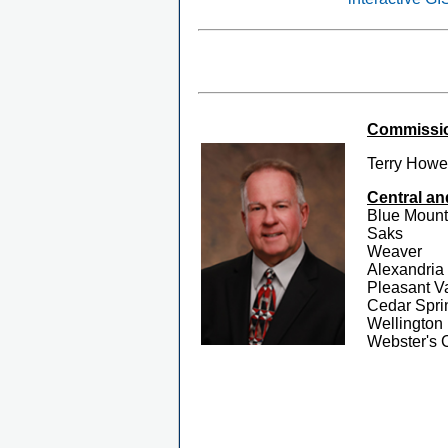
Commission
Terry Howe
Central an
Blue Mount
Saks
Weaver
Alexandria
Pleasant V
Cedar Spri
Wellington
Webster's 