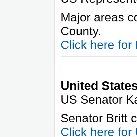
Major areas c
County.
Click here fo
United State
US Senator Kat
Senator Britt 
Click here for