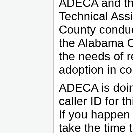
ADECA and th
Technical Ass
County conduc
the Alabama C
the needs of 
adoption in c
ADECA is doin
caller ID for 
If you happen 
take the time 