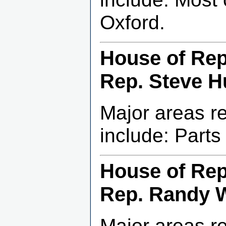
Oxford.
House of Repr
Rep. Steve Hu
Major areas r
include: Part
House of Repr
Rep. Randy 
Major areas r