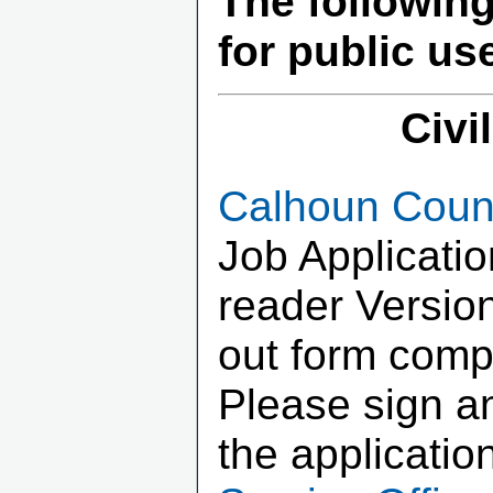
The followin
for public us
Civi
Calhoun Count
Job Applicati
reader Version
out form compl
Please sign an
the applicatio