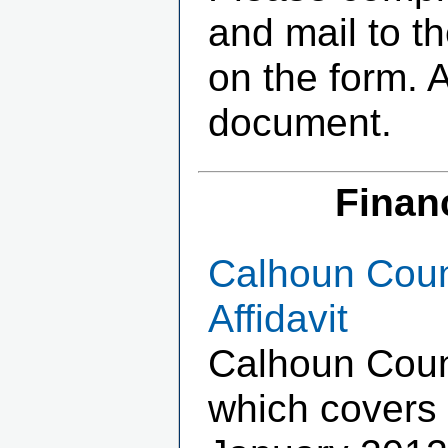
and mail to t
on the form. 
document.
Finan
Calhoun Coun
Affidavit
Calhoun Coun
which covers 