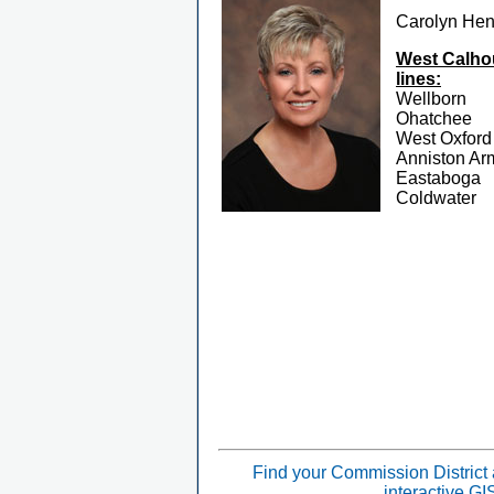
Carolyn He
West Calhou
lines:
Wellborn
Ohatchee
West Oxford
Anniston Ar
Eastaboga
Coldwater
Find your Commission District
interactive G