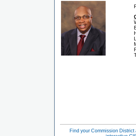
Find your Commission District