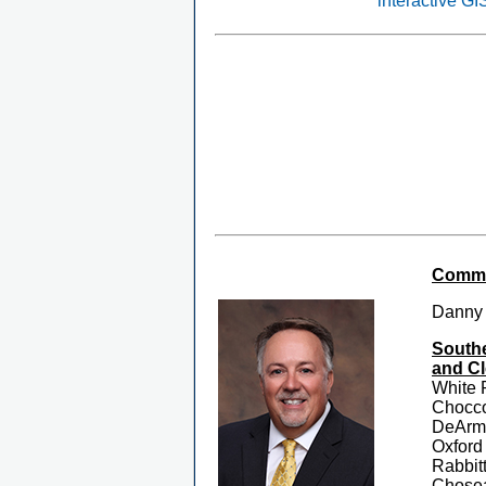
interactive G
Commis
Danny
Southe
and Cl
White 
Chocc
DeArma
Oxford
Rabbit
Chosea