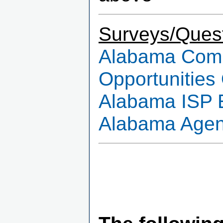
Surveys/Quest
Alabama Commu
Opportunities
Alabama ISP 
Alabama Agenc