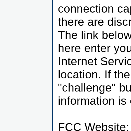
connection cap
there are disc
The link below
here enter you
Internet Servi
location. If th
"challenge" b
information is 
FCC Website: