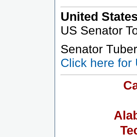
United State
US Senator T
Senator Tuberv
Click here for
Ca
Ala
Te