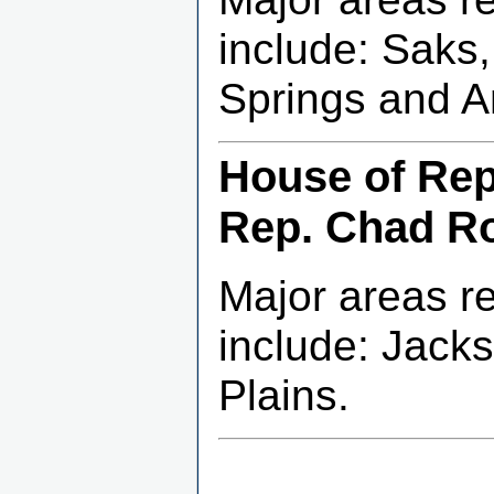
include: Saks
Springs and A
House of Repr
Rep. Chad R
Major areas r
include: Jacks
Plains.