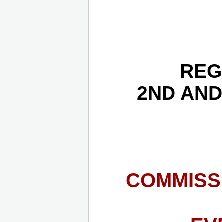
REG
2ND AND
COMMISS