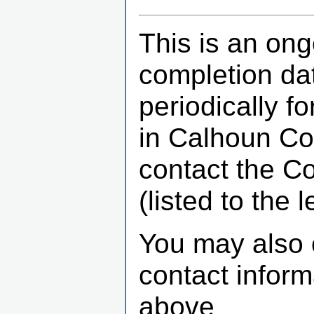
This is an ong
completion dat
periodically f
in Calhoun Co
contact the C
(listed to the le
You may also 
contact infor
above