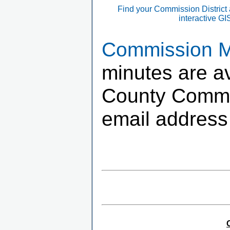
Find your Commission District
interactive G
Commission Me
minutes are av
County Commis
email address 