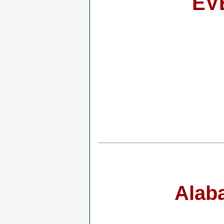
EV
Alab