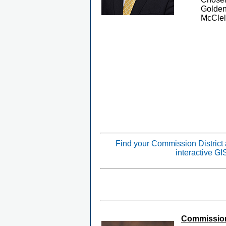
Golden
McClel
Find your Commission District
interactive G
Commissione