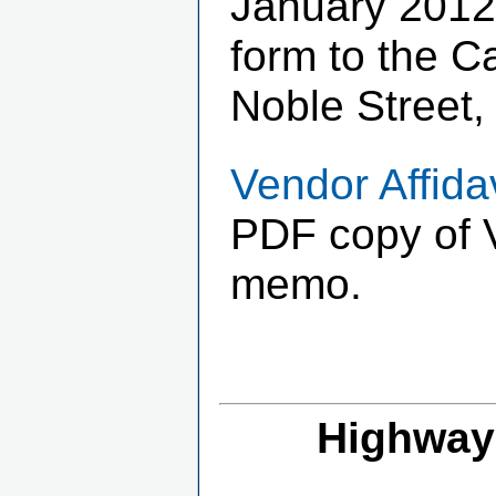
January 2012
form to the C
Noble Street,
Vendor Affida
PDF copy of V
memo.
Highway