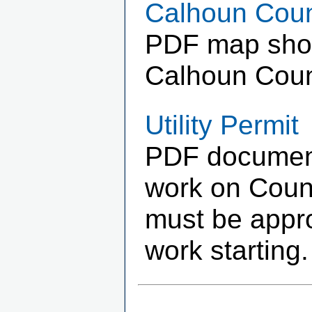
Calhoun Coun
PDF map showi
Calhoun Coun
Utility Permit
PDF document 
work on Count
must be appr
work starting.