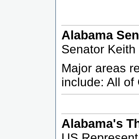
Alabama Sena
Senator Keith
Major areas r
include: All o
Alabama's Th
US Representa