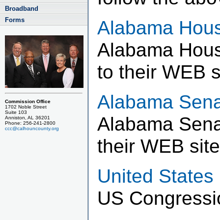
Broadband
Forms
Alabama Hous
Alabama House
to their WEB s
Alabama Sena
Commission Office
1702 Noble Street
Suite 103
Alabama Senat
Anniston, AL 36201
Phone: 256-241-2800
ccc@calhouncounty.org
their WEB site
United States
US Congressio