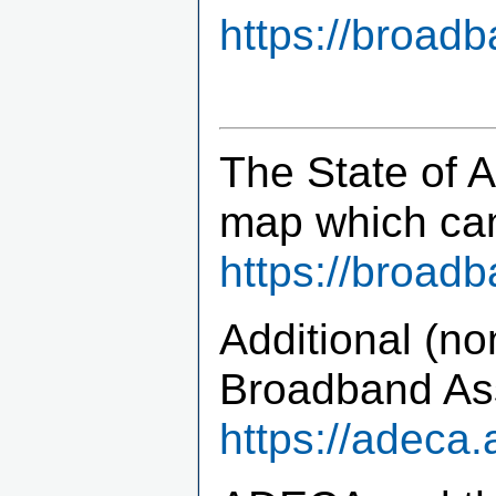
https://broad
The State of 
map which ca
https://broad
Additional (no
Broadband Ass
https://adeca