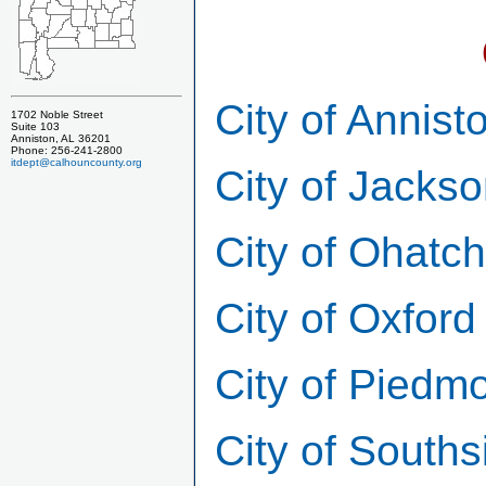
City of Annist
1702 Noble Street
Suite 103
Anniston, AL 36201
Phone: 256-241-2800
itdept@calhouncounty.org
City of Jackso
City of Ohatc
City of Oxford
City of Piedm
City of Souths