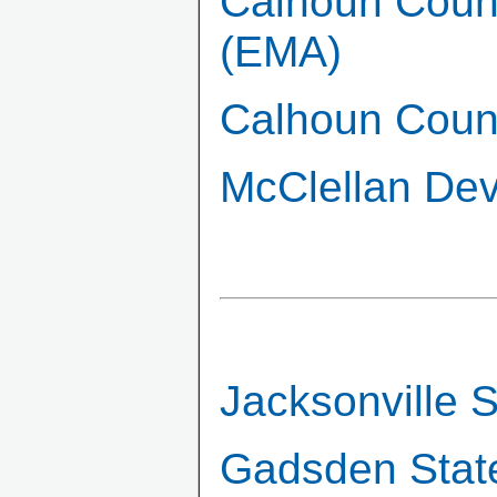
Calhoun Coun
(EMA)
Calhoun Count
McClellan Dev
Jacksonville S
Gadsden Stat