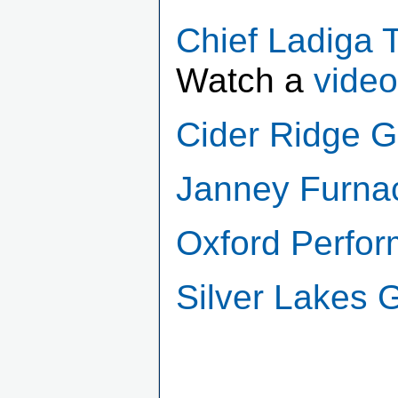
Chief Ladiga Tr
Watch a
video
Cider Ridge G
Janney Furna
Oxford Perfor
Silver Lakes 