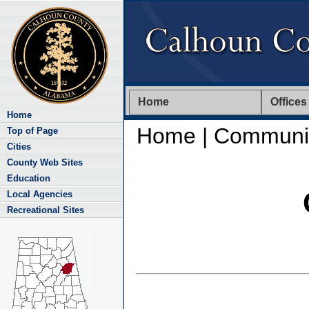
Home
Offices
Home
Home
| Communit
Top of Page
Cities
County Web Sites
Education
Local Agencies
Recreational Sites