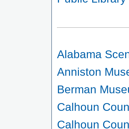
Alabama Sceni
Anniston Mus
Berman Museu
Calhoun Count
Calhoun Count