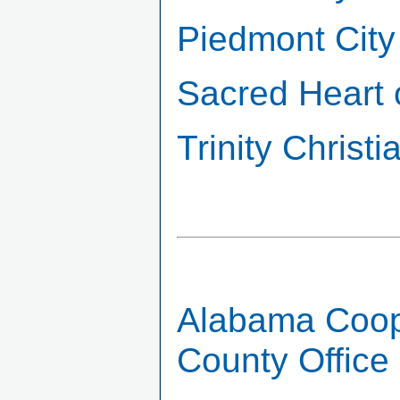
Piedmont City
Sacred Heart 
Trinity Chris
Alabama Coope
County Office