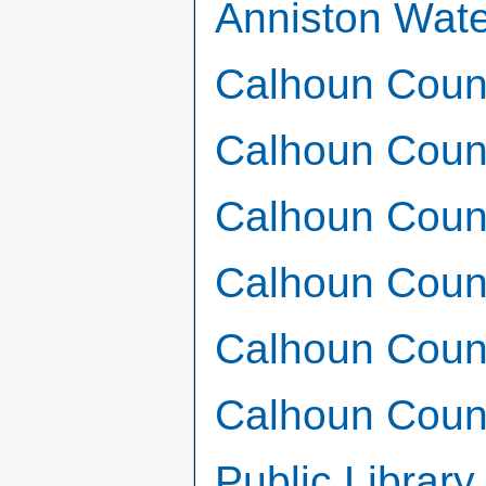
Anniston Wat
Calhoun Coun
Calhoun Coun
Calhoun Coun
Calhoun Cou
Calhoun Count
Calhoun Count
Public Librar