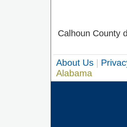
Calhoun County do
About Us
|
Privac
Alabama