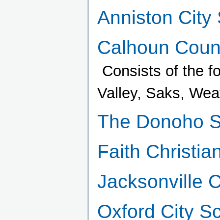
Anniston City
Calhoun Count
Consists of the f
Valley, Saks, Wea
The Donoho S
Faith Christia
Jacksonville 
Oxford City S