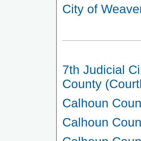
City of Weave
7th Judicial C
County (Cour
Calhoun Count
Calhoun Coun