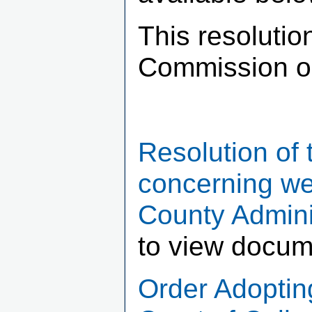
This resoluti
Commission o
Resolution of
concerning we
County Admini
to view docum
Order Adopting