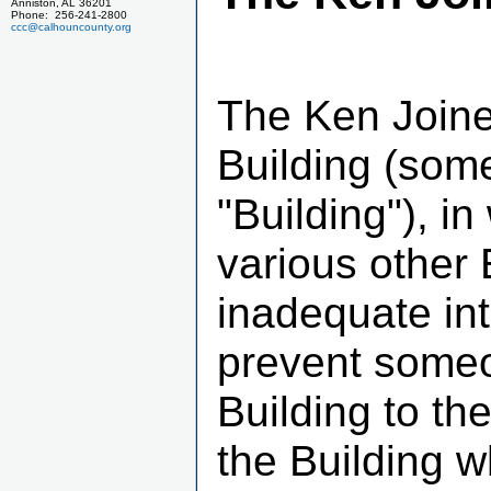
Anniston, AL 36201
Phone: 256-241-2800
ccc@calhouncounty.org
The Ken Joine
Building (some
"Building"), in
various other 
inadequate int
prevent someo
Building to the
the Building 