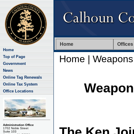
Home
Offices
Home
Home
| Weapons 
Top of Page
Government
News
Online Tag Renewals
Weapons
Online Tax System
Office Locations
Administration Office
The Ken Joi
1702 Noble Street
Suite 103