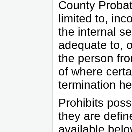
County Probate
limited to, i
the internal s
adequate to, o
the person fro
of where certa
termination he
Prohibits pos
they are defin
available belo