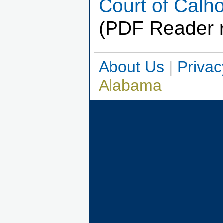
Court of Cal
(PDF Reader r
About Us
|
Privac
Alabama