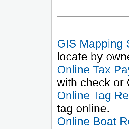
GIS Mapping 
locate by own
Online Tax P
with check or 
Online Tag R
tag online.
Online Boat 