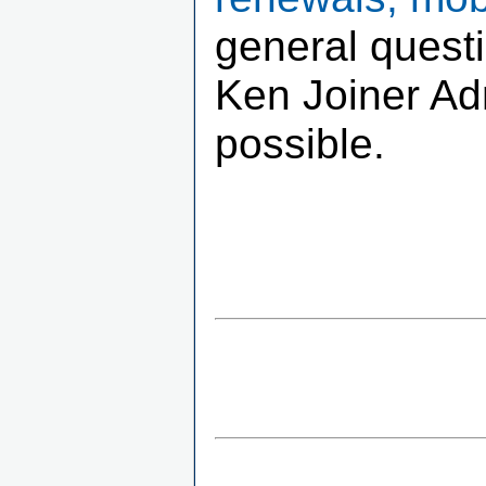
general quest
Ken Joiner Adm
possible.