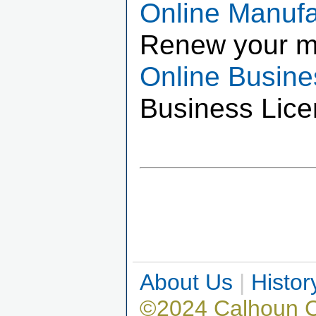
Online Manuf
Renew your m
Online Busin
Business Lice
About Us
|
Histor
©2024 Calhoun 