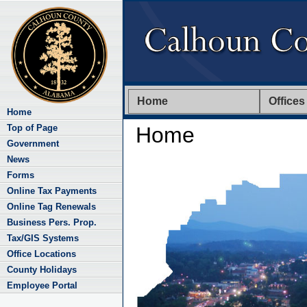
Home
Offices
Home
Top of Page
Home
Government
News
Forms
Online Tax Payments
Online Tag Renewals
Business Pers. Prop.
Tax/GIS Systems
Office Locations
County Holidays
Employee Portal