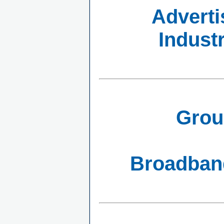
Adverti
Indust
Grou
Broadband