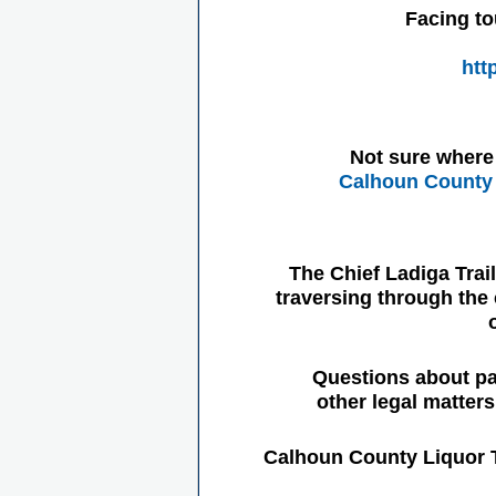
Facing to
htt
Not sure where 
Calhoun County 
The Chief Ladiga Trai
traversing through the 
Questions about pa
other legal matter
Calhoun County Liquor 