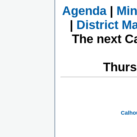
Agenda
|
Min
|
District M
The next C
Thurs
Calho