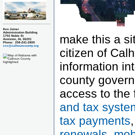
Ken Joiner
Administration Building
make this a si
1702 Noble St
Anniston, AL 36201
Phone: 256-241-2800
ccc@calhouncounty.org
citizen of Cal
information in
county govern
access to the 
and tax syste
tax payments
renewals, mob