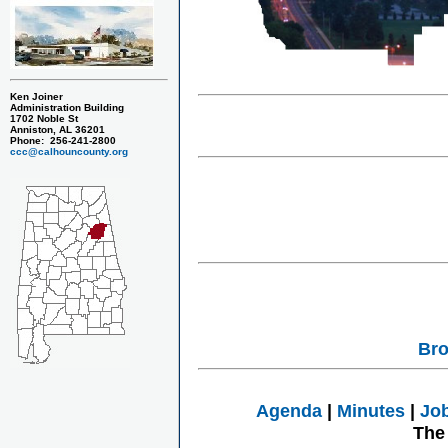
Ken Joiner
Administration Building
1702 Noble St
Anniston, AL 36201
Phone: 256-241-2800
ccc@calhouncounty.org
Bro
Agenda
|
Minutes
|
Jo
The