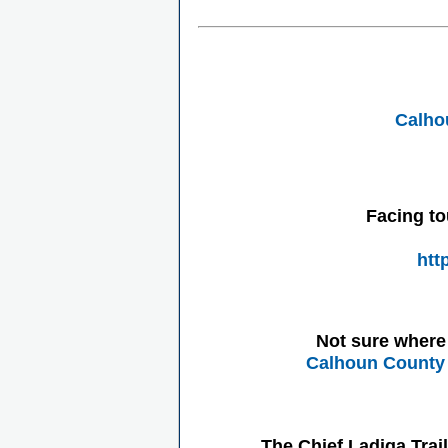
Calho
Facing to
htt
Not sure where 
Calhoun County 
The Chief Ladiga Trai