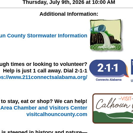
Thursday, July 9th, 2026 at 10:00 AM
Additional Information:
un County Stormwater Information
ugh times or looking to volunteer?
Help is just 1 call away. Dial 2-1-1
ps://www.211connectsalabama.org/
to stay, eat or shop? We can help!
Area Chamber and Visitors Center
visitcalhouncounty.com
l is steeped in history and nature—