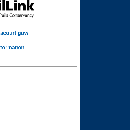
lacourt.gov/
nformation