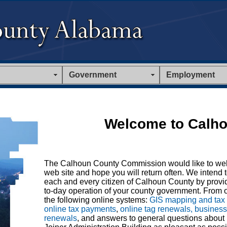
Government
Employment
Welcome to Calho
The Calhoun County Commission would like to we
web site and hope you will return often. We intend t
each and every citizen of Calhoun County by provid
to-day operation of your county government. From o
the following online systems:
GIS mapping and tax
online tax payments
,
online tag renewals, busines
renewals
, and answers to general questions about