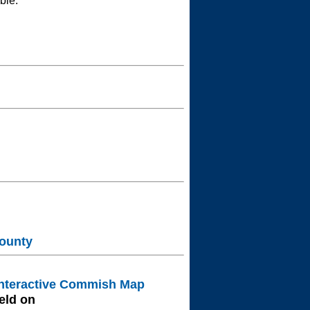
ble.
ounty
nteractive Commish Map
eld on