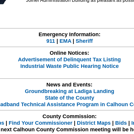
Joiner Administration Building as pleasant as possi
Emergency Information:
911
|
EMA
|
Sheriff
Online Notices:
Advertisement of Delinquent Tax Listing
Industrial Waste Public Hearing Notice
News and Events:
Groundbreaking at Ladiga Landing
State of the County
adband Technical Assistance Program in Calhoun C
County Commission:
bs
|
Find Your Commissioner
|
District Maps
|
Bids
|
I
 next Calhoun County Commission meeting will be h