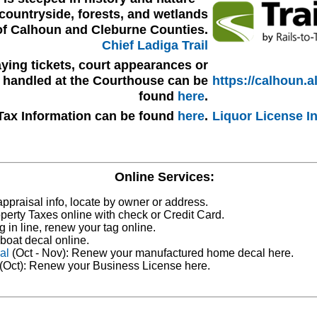
countryside, forests, and wetlands
of Calhoun and Cleburne Counties.
Chief Ladiga Trail
ying tickets, court appearances or
s handled at the Courthouse can be
https://calhoun.a
found
here
.
Tax Information can be found
here
.
Liquor License I
Online Services:
ppraisal info, locate by owner or address.
perty Taxes online with check or Credit Card.
g in line, renew your tag online.
boat decal online.
al
(Oct - Nov): Renew your manufactured home decal here.
(Oct): Renew your Business License here.