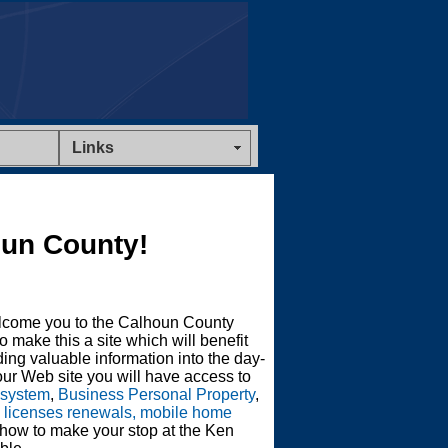
Links
un County!
lcome you to the Calhoun County
o make this a site which will benefit
ing valuable information into the day-
ur Web site you will have access to
 system
,
Business Personal Property
,
s licenses renewals, mobile home
 how to make your stop at the Ken