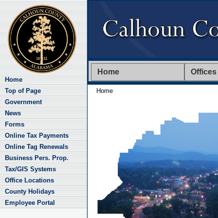
Home
Offices
Home
Top of Page
Home
Government
News
Forms
Online Tax Payments
Online Tag Renewals
Business Pers. Prop.
Tax/GIS Systems
Office Locations
County Holidays
Employee Portal