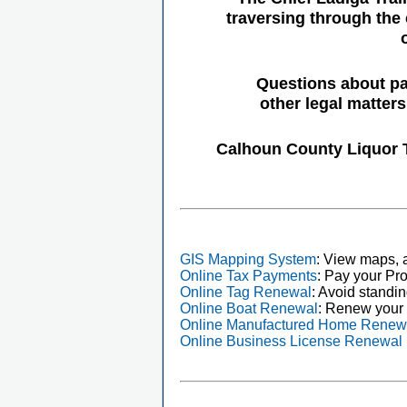
traversing through the 
Questions about pa
other legal matter
Calhoun County Liquor 
GIS Mapping System
: View maps, a
Online Tax Payments
: Pay your Pro
Online Tag Renewal
: Avoid standin
Online Boat Renewal
: Renew your 
Online Manufactured Home Renew
Online Business License Renewal